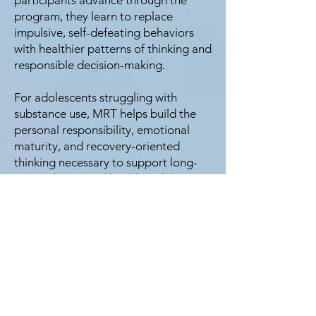
participants advance through the
program, they learn to replace
impulsive, self-defeating behaviors
with healthier patterns of thinking and
responsible decision-making.
For adolescents struggling with
substance use, MRT helps build the
personal responsibility, emotional
maturity, and recovery-oriented
thinking necessary to support long-
term sobriety and healthy adult
functioning.
Family Involvement
Parents and caregivers are essential
partners in the recovery process.
While many families hope treatment
alone will resolve substance use,