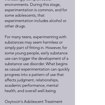
environments. During this stage,
experimentation is common, and for
some adolescents, that
experimentation includes alcohol or
other drugs.
For many teens, experimenting with
substances may seem harmless or
simply part of fitting in. However, for
some young people, early substance
use can trigger the development of a
substance use disorder. What begins
as casual experimentation can quickly
progress into a pattern of use that
affects judgment, relationships,
academic performance, mental
health, and overall well-being.
Oxytocin's Adolescent Treatment