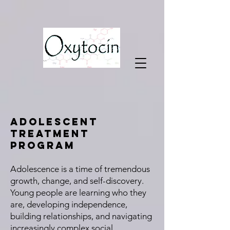
Adolescent
Treatment
Program
Adolescence is a time of tremendous
growth, change, and self-discovery.
Young people are learning who they
are, developing independence,
building relationships, and navigating
increasingly complex social