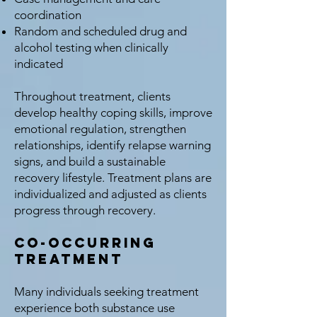
coordination
Random and scheduled drug and
alcohol testing when clinically
indicated
Throughout treatment, clients
develop healthy coping skills, improve
emotional regulation, strengthen
relationships, identify relapse warning
signs, and build a sustainable
recovery lifestyle. Treatment plans are
individualized and adjusted as clients
progress through recovery.
Co-Occurring
Treatment
Many individuals seeking treatment
experience both substance use