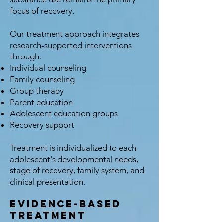
focus of recovery.
Our treatment approach integrates
research-supported interventions
through:
Individual counseling
Family counseling
Group therapy
Parent education
Adolescent education groups
Recovery support
Treatment is individualized to each
adolescent's developmental needs,
stage of recovery, family system, and
clinical presentation.
Evidence-Based
Treatment