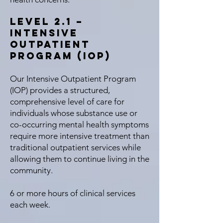
Level 2.1 –
Intensive
Outpatient
Program (IOP)
Our Intensive Outpatient Program
(IOP) provides a structured,
comprehensive level of care for
individuals whose substance use or
co-occurring mental health symptoms
require more intensive treatment than
traditional outpatient services while
allowing them to continue living in the
community.
6 or more hours of clinical services
each week.