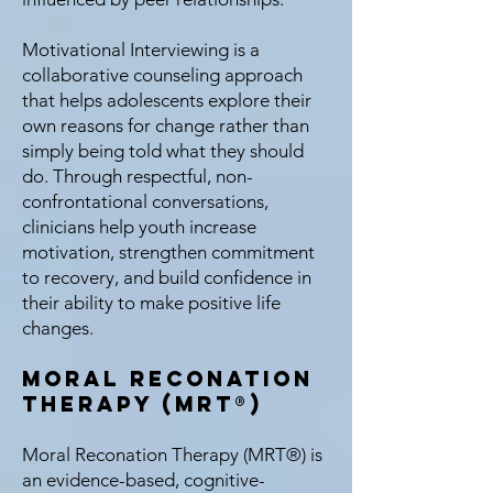
Motivational Interviewing is a
collaborative counseling approach
that helps adolescents explore their
own reasons for change rather than
simply being told what they should
do. Through respectful, non-
confrontational conversations,
clinicians help youth increase
motivation, strengthen commitment
to recovery, and build confidence in
their ability to make positive life
changes.
Moral Reconation
Therapy (MRT®)
Moral Reconation Therapy (MRT®) is
an evidence-based, cognitive-