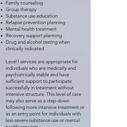
Family counseling
Group therapy
Substance use education
Relapse prevention planning
Mental health treatment
Recovery support planning
Drug and alcohol testing when
clinically indicated
Level I services are appropriate for
individuals who are medically and
psychiatrically stable and have
sufficient support to participate
successfully in treatment without
intensive structure. This level of care
may also serve as a step-down
following more intensive treatment or
as an entry point for individuals with
less severe substance use or mental
health concerns.