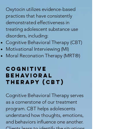
Oxytocin utilizes evidence-based
practices that have consistently
demonstrated effectiveness in
treating adolescent substance use
disorders, including:
Cognitive Behavioral Therapy (CBT)
Motivational Interviewing (MI)
Moral Reconation Therapy (MRT®)
Cognitive
Behavioral
Therapy (CBT)
Cognitive Behavioral Therapy serves
as a cornerstone of our treatment
program. CBT helps adolescents
understand how thoughts, emotions,
and behaviors influence one another.
Clients learn to identify the situations,