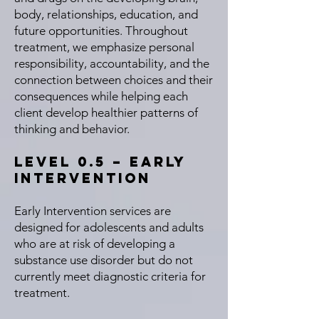
body, relationships, education, and
future opportunities. Throughout
treatment, we emphasize personal
responsibility, accountability, and the
connection between choices and their
consequences while helping each
client develop healthier patterns of
thinking and behavior.
Level 0.5 – Early
Intervention
Early Intervention services are
designed for adolescents and adults
who are at risk of developing a
substance use disorder but do not
currently meet diagnostic criteria for
treatment.