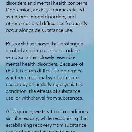
disorders and mental health concerns.
Depression, anxiety, trauma-related
symptoms, mood disorders, and
other emotional difficulties frequently
occur alongside substance use.
Research has shown that prolonged
alcohol and drug use can produce
symptoms that closely resemble
mental health disorders. Because of
this, it is often difficult to determine
whether emotional symptoms are
caused by an underlying psychiatric
condition, the effects of substance
use, or withdrawal from substances.
At Oxytocin, we treat both conditions
simultaneously, while recognizing that
establishing recovery from substance
use is often the first step toward