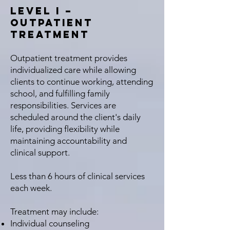
Level I –
Outpatient
Treatment
Outpatient treatment provides
individualized care while allowing
clients to continue working, attending
school, and fulfilling family
responsibilities. Services are
scheduled around the client's daily
life, providing flexibility while
maintaining accountability and
clinical support.
Less than 6 hours of clinical services
each week. ​
Treatment may include:
Individual counseling