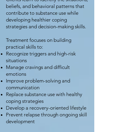
beliefs, and behavioral patterns that
contribute to substance use while
developing healthier coping
strategies and decision-making skills.
Treatment focuses on building
practical skills to:
Recognize triggers and high-risk
situations
Manage cravings and difficult
emotions
Improve problem-solving and
communication
Replace substance use with healthy
coping strategies
Develop a recovery-oriented lifestyle
Prevent relapse through ongoing skill
development