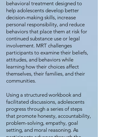
behavioral treatment designed to
help adolescents develop better
decision-making skills, increase
personal responsibility, and reduce
behaviors that place them at risk for
continued substance use or legal
involvement. MRT challenges
participants to examine their beliefs,
attitudes, and behaviors while
learning how their choices affect
themselves, their families, and their
communities.
Using a structured workbook and
facilitated discussions, adolescents
progress through a series of steps
that promote honesty, accountability,
problem-solving, empathy, goal
setting, and moral reasoning. As