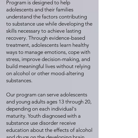
Program is designed to help
adolescents and their families
understand the factors contributing
to substance use while developing the
skills necessary to achieve lasting
recovery. Through evidence-based
treatment, adolescents learn healthy
ways to manage emotions, cope with
stress, improve decision-making, and
build meaningful lives without relying
on alcohol or other mood-altering
substances.
Our program can serve adolescents
and young adults ages 13 through 20,
depending on each individual's
maturity. Youth diagnosed with a
substance use disorder receive
education about the effects of alcohol
and drugs on the developing brain,