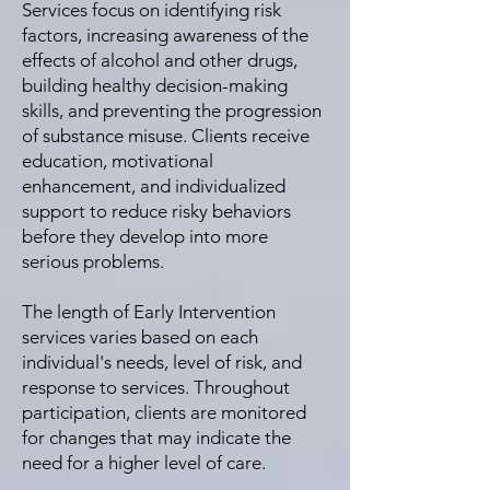
Services focus on identifying risk
factors, increasing awareness of the
effects of alcohol and other drugs,
building healthy decision-making
skills, and preventing the progression
of substance misuse. Clients receive
education, motivational
enhancement, and individualized
support to reduce risky behaviors
before they develop into more
serious problems.
The length of Early Intervention
services varies based on each
individual's needs, level of risk, and
response to services. Throughout
participation, clients are monitored
for changes that may indicate the
need for a higher level of care.