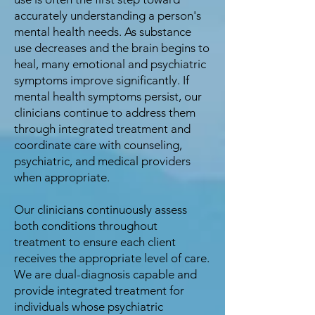
accurately understanding a person's
mental health needs. As substance
use decreases and the brain begins to
heal, many emotional and psychiatric
symptoms improve significantly. If
mental health symptoms persist, our
clinicians continue to address them
through integrated treatment and
coordinate care with counseling,
psychiatric, and medical providers
when appropriate.
Our clinicians continuously assess
both conditions throughout
treatment to ensure each client
receives the appropriate level of care.
We are dual-diagnosis capable and
provide integrated treatment for
individuals whose psychiatric