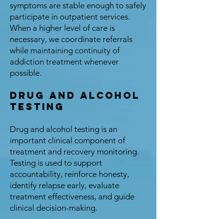
symptoms are stable enough to safely
participate in outpatient services.
When a higher level of care is
necessary, we coordinate referrals
while maintaining continuity of
addiction treatment whenever
possible.
Drug and Alcohol
Testing
Drug and alcohol testing is an
important clinical component of
treatment and recovery monitoring.
Testing is used to support
accountability, reinforce honesty,
identify relapse early, evaluate
treatment effectiveness, and guide
clinical decision-making.