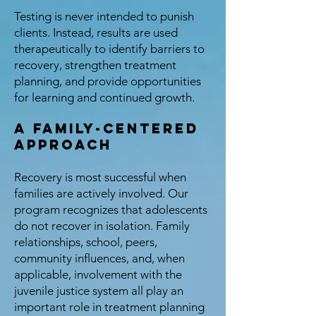
Testing is never intended to punish
clients. Instead, results are used
therapeutically to identify barriers to
recovery, strengthen treatment
planning, and provide opportunities
for learning and continued growth.
A Family-Centered
Approach
Recovery is most successful when
families are actively involved. Our
program recognizes that adolescents
do not recover in isolation. Family
relationships, school, peers,
community influences, and, when
applicable, involvement with the
juvenile justice system all play an
important role in treatment planning