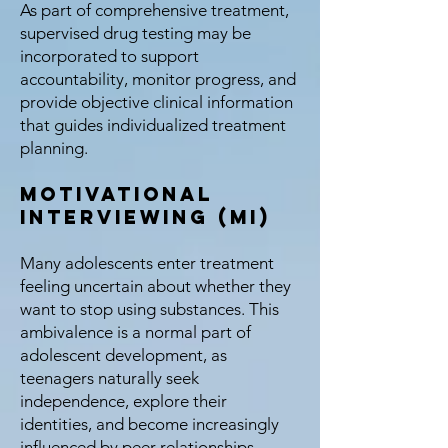
As part of comprehensive treatment,
supervised drug testing may be
incorporated to support
accountability, monitor progress, and
provide objective clinical information
that guides individualized treatment
planning.
Motivational
Interviewing (MI)
Many adolescents enter treatment
feeling uncertain about whether they
want to stop using substances. This
ambivalence is a normal part of
adolescent development, as
teenagers naturally seek
independence, explore their
identities, and become increasingly
influenced by peer relationships.