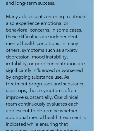
and long-term success.
Many adolescents entering treatment
also experience emotional or
behavioral concerns. In some cases,
these difficulties are independent
mental health conditions. In many
others, symptoms such as anxiety,
depression, mood instability,
irritability, or poor concentration are
significantly influenced or worsened
by ongoing substance use. As
treatment progresses and substance
use stops, these symptoms often
improve substantially. Our clinical
team continuously evaluates each
adolescent to determine whether
additional mental health treatment is
indicated while ensuring that
substance use remains the primary