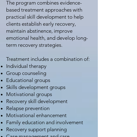
The program combines evidence-
based treatment approaches with
practical skill development to help
clients establish early recovery,
maintain abstinence, improve
emotional health, and develop long-
term recovery strategies.
Treatment includes a combination of:
Individual therapy
Group counseling
Educational groups
Skills development groups
Motivational groups
Recovery skill development
Relapse prevention
Motivational enhancement
Family education and involvement
Recovery support planning
Case management and care