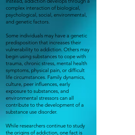
Instead, addiction develops through a
complex interaction of biological,
psychological, social, environmental,
and genetic factors.
Some individuals may have a genetic
predisposition that increases their
vulnerability to addiction. Others may
begin using substances to cope with
trauma, chronic stress, mental health
symptoms, physical pain, or difficult
life circumstances. Family dynamics,
culture, peer influences, early
exposure to substances, and
environmental stressors can all
contribute to the development of a
substance use disorder.
While researchers continue to study
the origins of addiction, one fact is