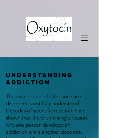
Understanding
Addiction
The exact cause of substance use
disorders is not fully understood.
Decades of scientific research have
shown that there is no single reason
why one person develops an
addiction while another does not.