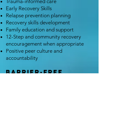
Trauma-informed care
Early Recovery Skills
Relapse prevention planning
Recovery skills development
Family education and support
12-Step and community recovery
encouragement when appropriate
Positive peer culture and
accountability
Barrier-Free
Treatment
At Oxytocin, we believe that asking
for help is one of the hardest steps a
person can take. Our responsibility is
to make the next step as easy as
possible.
We believe treatment should be