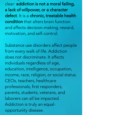
clear:
addiction is not a moral failing,
a lack of willpower, or a character
defect
. It is a
chronic, treatable health
condition
that alters brain function
and affects decision-making, reward,
motivation, and self-control.
Substance use disorders affect people
from every walk of life. Addiction
does not discriminate. It affects
individuals regardless of age,
education, intelligence, occupation,
income, race, religion, or social status.
CEOs, teachers, healthcare
professionals, first responders,
parents, students, veterans, and
laborers can all be impacted.
Addiction is truly an equal-
opportunity disease.