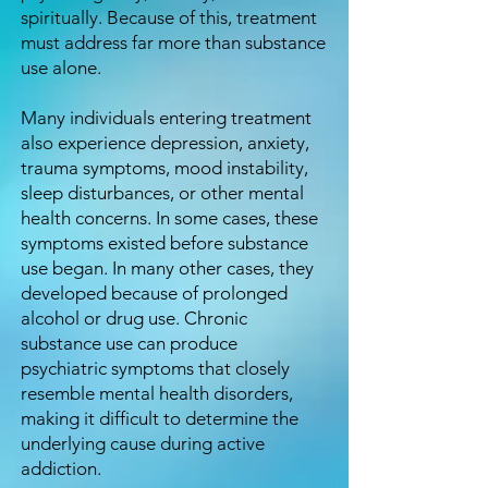
spiritually. Because of this, treatment
must address far more than substance
use alone.
Many individuals entering treatment
also experience depression, anxiety,
trauma symptoms, mood instability,
sleep disturbances, or other mental
health concerns. In some cases, these
symptoms existed before substance
use began. In many other cases, they
developed because of prolonged
alcohol or drug use. Chronic
substance use can produce
psychiatric symptoms that closely
resemble mental health disorders,
making it difficult to determine the
underlying cause during active
addiction.