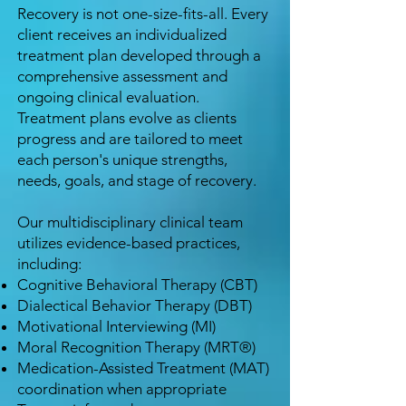
Recovery is not one-size-fits-all. Every
client receives an individualized
treatment plan developed through a
comprehensive assessment and
ongoing clinical evaluation.
Treatment plans evolve as clients
progress and are tailored to meet
each person's unique strengths,
needs, goals, and stage of recovery.
Our multidisciplinary clinical team
utilizes evidence-based practices,
including:
Cognitive Behavioral Therapy (CBT)
Dialectical Behavior Therapy (DBT)
Motivational Interviewing (MI)
Moral Recognition Therapy (MRT®)
Medication-Assisted Treatment (MAT)
coordination when appropriate