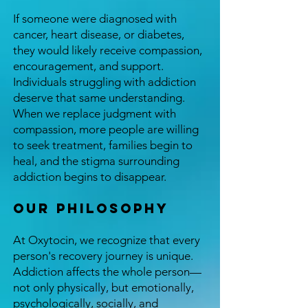
If someone were diagnosed with
cancer, heart disease, or diabetes,
they would likely receive compassion,
encouragement, and support.
Individuals struggling with addiction
deserve that same understanding.
When we replace judgment with
compassion, more people are willing
to seek treatment, families begin to
heal, and the stigma surrounding
addiction begins to disappear.
Our Philosophy
At Oxytocin, we recognize that every
person's recovery journey is unique.
Addiction affects the whole person—
not only physically, but emotionally,
psychologically, socially, and