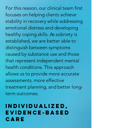
For this reason, our clinical team first
focuses on helping clients achieve
stability in recovery while addressing
emotional distress and developing
healthy coping skills. As sobriety is
established, we are better able to
distinguish between symptoms
caused by substance use and those
that represent independent mental
health conditions. This approach
allows us to provide more accurate
assessments, more effective
treatment planning, and better long-
term outcomes.
Individualized,
Evidence-Based
Care