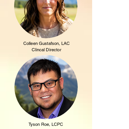
Colleen Gustafson, LAC
Clincal Director
Tyson Roe, LCPC