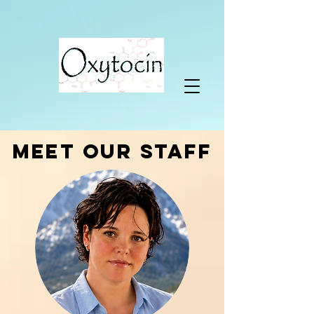
MEET OUR STAFF