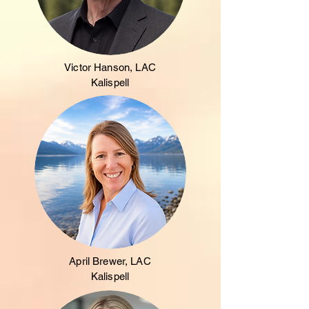
Victor Hanson, LAC
Kalispell
April Brewer, LAC
Kalispell