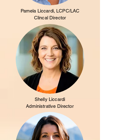
Pamela Liccardi, LCPC/LAC
Clincal Director
Shelly Liccardi
Administrative Director