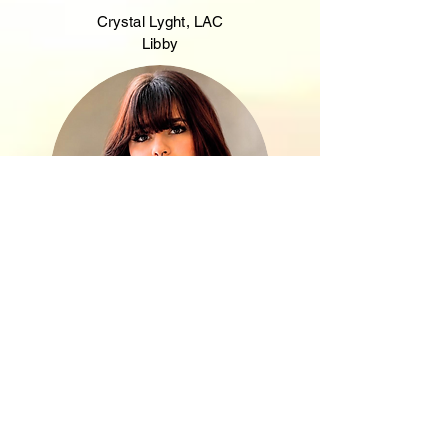
Crystal Lyght, LAC
Libby
Morgan Messinger
Care Manager