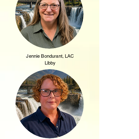
Jennie Bondurant, LAC
Libby