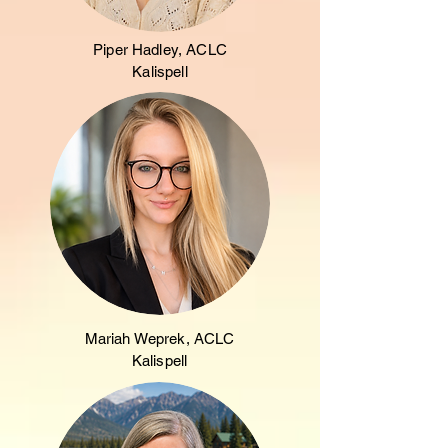
Piper Hadley, ACLC
Kalispell
Mariah Weprek, ACLC
Kalispell