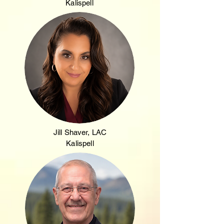
Kalispell
Jill Shaver, LAC
Kalispell