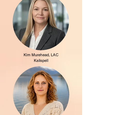
Kim Murehead, LAC
Kalispell